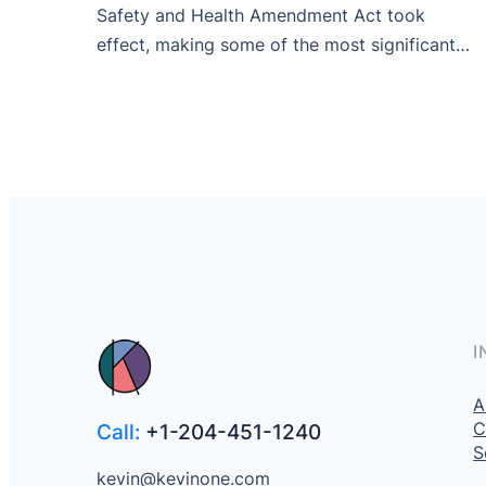
Safety and Health Amendment Act took
effect, making some of the most significant…
I
A
C
Call:
+1-204-451-1240
S
kevin@kevinone.com