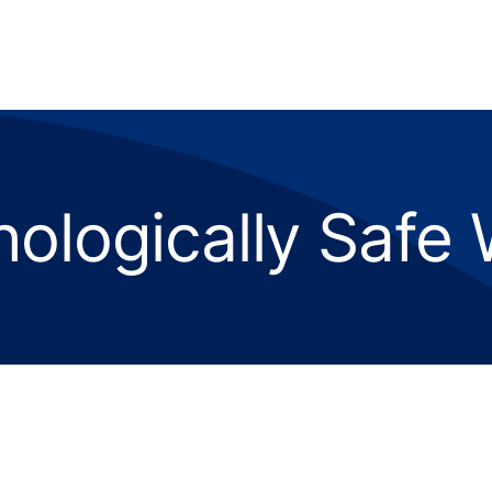
ologically Safe