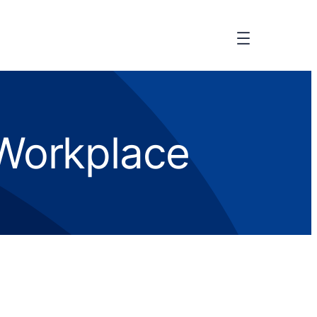
 Workplace