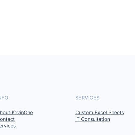
NFO
SERVICES
bout KevinOne
Custom Excel Sheets
ontact
IT Consultation
ervices