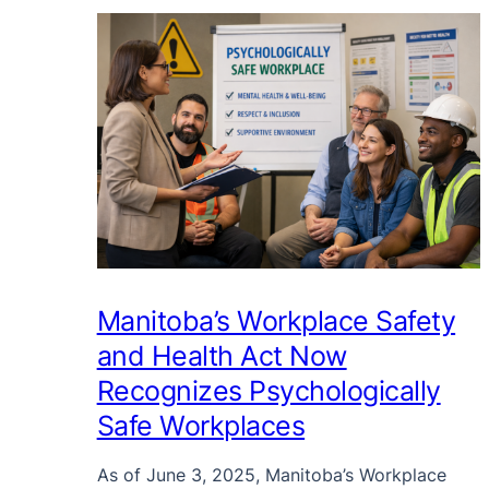
Manitoba’s Workplace Safety
and Health Act Now
Recognizes Psychologically
Safe Workplaces
As of June 3, 2025, Manitoba’s Workplace