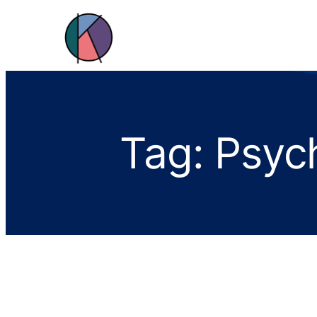
Tag:
Psych