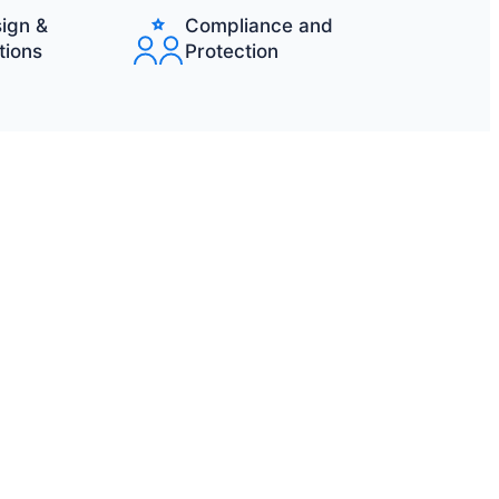
ign &
Compliance and
tions
Protection