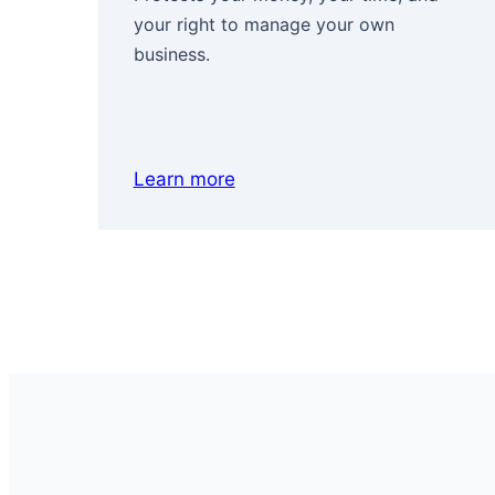
your right to manage your own
business.
Learn more