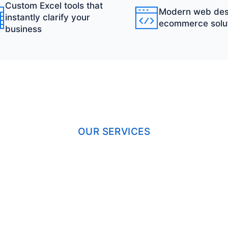
Custom Excel tools that
Modern web des
instantly clarify your
ecommerce solu
business
OUR SERVICES