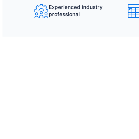
Experienced industry
professional