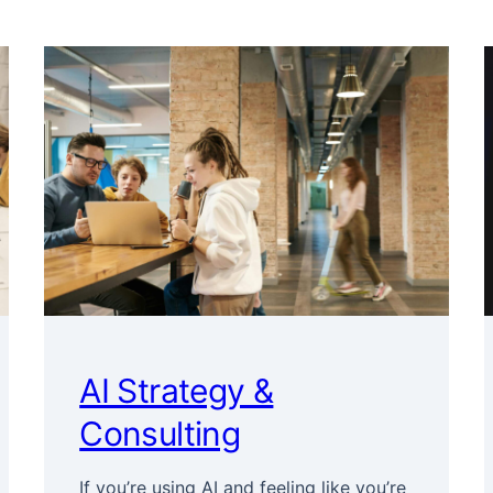
AI Strategy &
Consulting
If you’re using AI and feeling like you’re