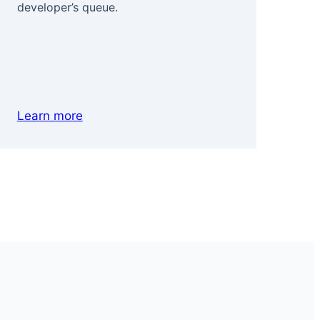
developer’s queue.
com
for
pre
Learn more
Le