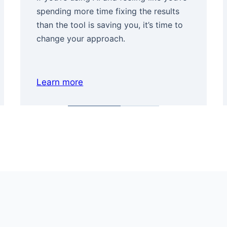
spending more time fixing the results
than the tool is saving you, it’s time to
change your approach.
Learn more