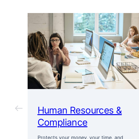
Human Resources &
Compliance
Protects your money, your time, and