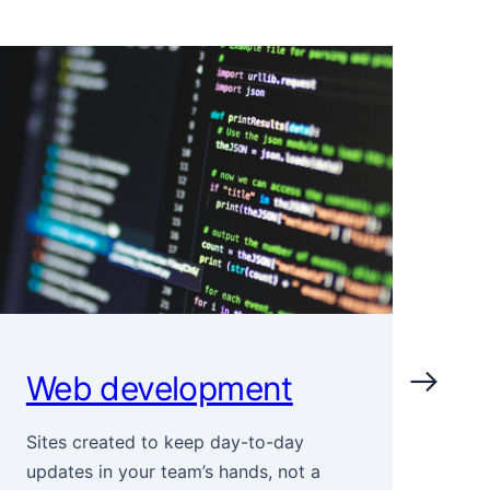
Web development
I
Sites created to keep day-to-day
Sto
updates in your team’s hands, not a
cor