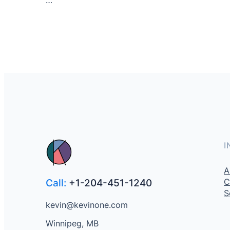
I
A
C
Call:
+1-204-451-1240
S
kevin@kevinone.com
Winnipeg, MB