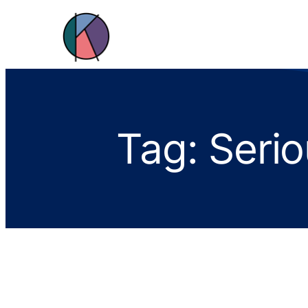
Tag:
Serio