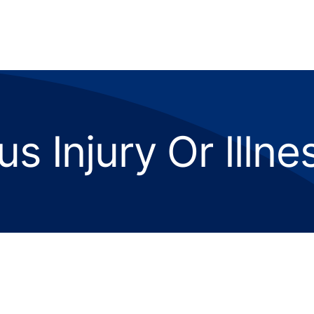
us Injury Or Illn