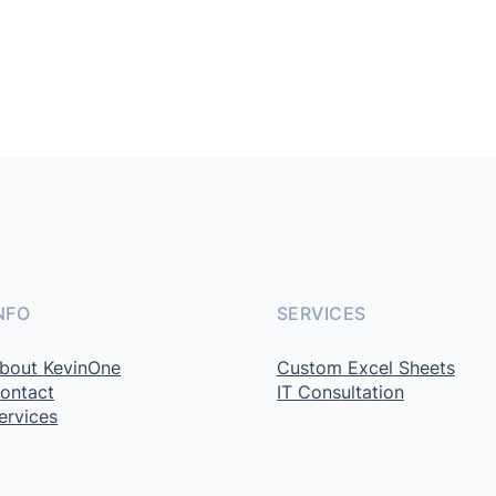
NFO
SERVICES
bout KevinOne
Custom Excel Sheets
ontact
IT Consultation
ervices