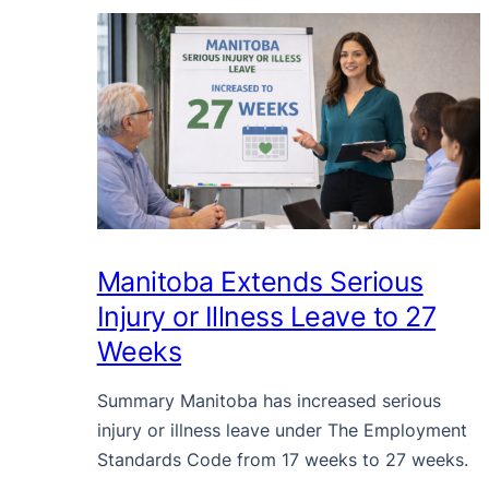
Manitoba Extends Serious
Injury or Illness Leave to 27
Weeks
Summary Manitoba has increased serious
injury or illness leave under The Employment
Standards Code from 17 weeks to 27 weeks.
…