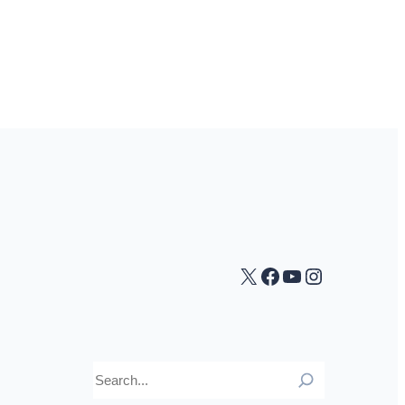
X
Facebook
YouTube
Instagra
Search