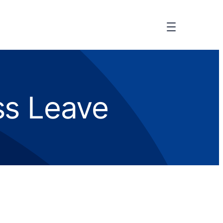
ess Leave