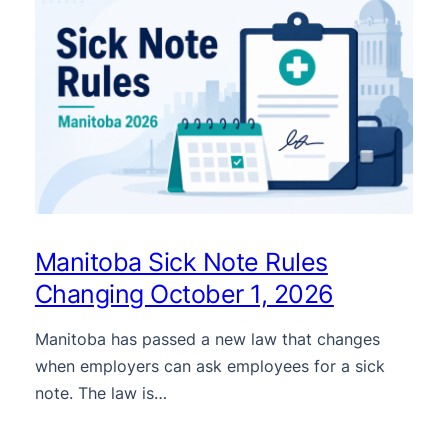
Manitoba Sick Note Rules
Changing October 1, 2026
Manitoba has passed a new law that changes
when employers can ask employees for a sick
note. The law is…