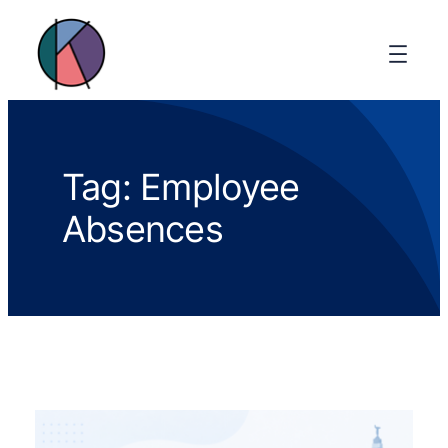
Tag:
Employee
Absences