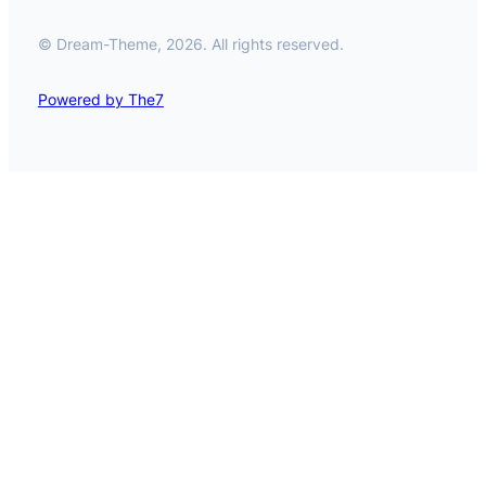
© Dream-Theme, 2026. All rights reserved.
Powered by The7