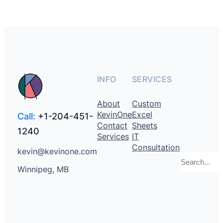
INFO
SERVICES
About
Custom
KevinOne
Excel
Call:
+1-204-451-
Contact
Sheets
1240
Services
IT
Consultation
kevin@kevinone.com
Search
Winnipeg, MB