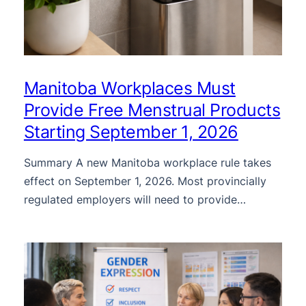
Manitoba Workplaces Must
Provide Free Menstrual Products
Starting September 1, 2026
Summary A new Manitoba workplace rule takes
effect on September 1, 2026. Most provincially
regulated employers will need to provide…