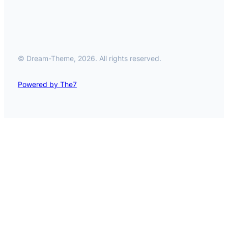
© Dream-Theme, 2026. All rights reserved.
Powered by The7