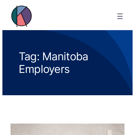
Tag:
Manitoba
Employers