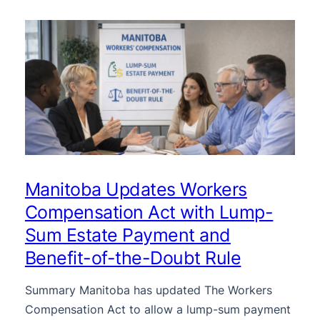
Manitoba Updates Workers
Compensation Act with Lump-
Sum Estate Payment and
Benefit-of-the-Doubt Rule
Summary Manitoba has updated The Workers
Compensation Act to allow a lump-sum payment