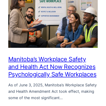
Manitoba’s Workplace Safety
and Health Act Now Recognizes
Psychologically Safe Workplaces
As of June 3, 2025, Manitoba’s Workplace Safety
and Health Amendment Act took effect, making
some of the most significant…