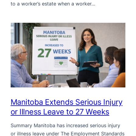
to a worker’s estate when a worker…
Manitoba Extends Serious Injury
or Illness Leave to 27 Weeks
Summary Manitoba has increased serious injury
or illness leave under The Employment Standards