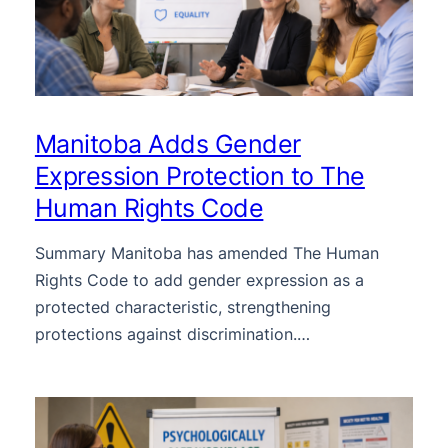
Manitoba Adds Gender
Expression Protection to The
Human Rights Code
Summary Manitoba has amended The Human
Rights Code to add gender expression as a
protected characteristic, strengthening
protections against discrimination.…