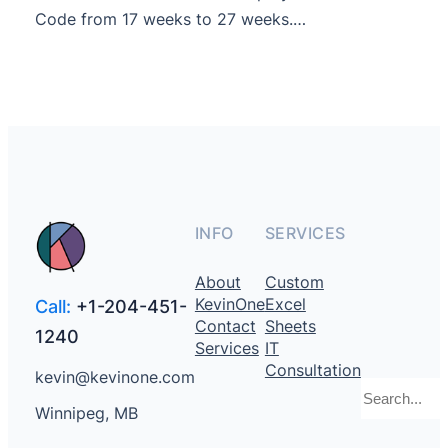
Code from 17 weeks to 27 weeks.…
INFO
SERVICES
About
Custom
KevinOne
Excel
Call:
+1-204-451-
Contact
Sheets
1240
Services
IT
Consultation
kevin@kevinone.com
Search
Winnipeg, MB