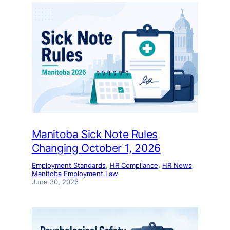
Manitoba Sick Note Rules
Changing October 1, 2026
Employment Standards
, 
HR Compliance
, 
HR News
, 
Manitoba Employment Law
June 30, 2026