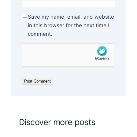
Save my name, email, and website
in this browser for the next time I
comment.
Discover more posts