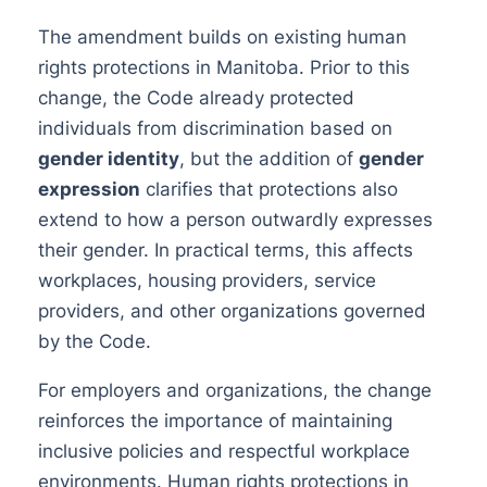
The amendment builds on existing human
rights protections in Manitoba. Prior to this
change, the Code already protected
individuals from discrimination based on
gender identity
, but the addition of
gender
expression
clarifies that protections also
extend to how a person outwardly expresses
their gender. In practical terms, this affects
workplaces, housing providers, service
providers, and other organizations governed
by the Code.
For employers and organizations, the change
reinforces the importance of maintaining
inclusive policies and respectful workplace
environments. Human rights protections in