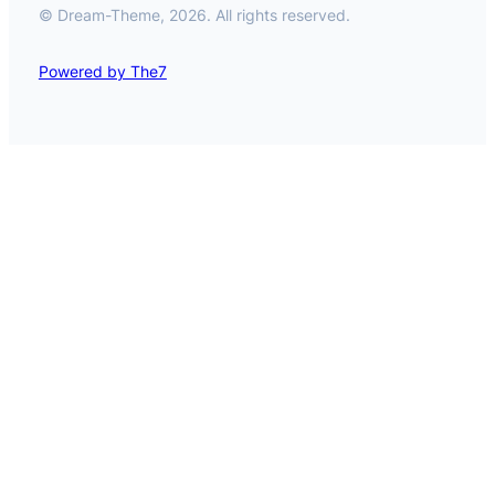
© Dream-Theme, 2026. All rights reserved.
Powered by The7