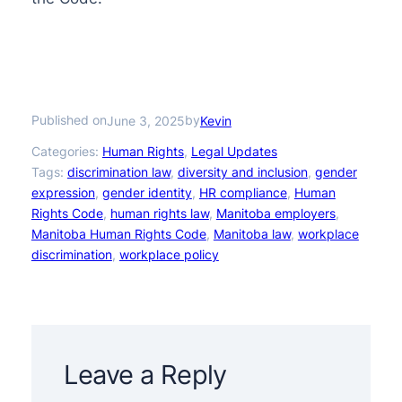
Published on
by
June 3, 2025
Kevin
Categories:
Human Rights
, 
Legal Updates
Tags:
discrimination law
, 
diversity and inclusion
, 
gender
expression
, 
gender identity
, 
HR compliance
, 
Human
Rights Code
, 
human rights law
, 
Manitoba employers
, 
Manitoba Human Rights Code
, 
Manitoba law
, 
workplace
discrimination
, 
workplace policy
Leave a Reply