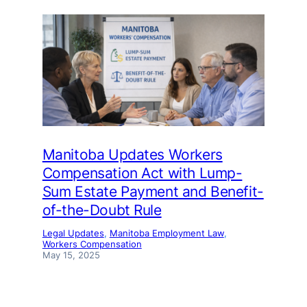
Manitoba Updates Workers
Compensation Act with Lump-
Sum Estate Payment and Benefit-
of-the-Doubt Rule
Legal Updates
, 
Manitoba Employment Law
, 
Workers Compensation
May 15, 2025