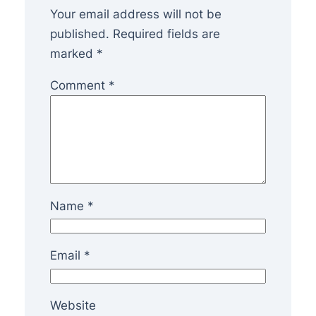
Your email address will not be
published.
Required fields are
marked
*
Comment
*
Name
*
Email
*
Website