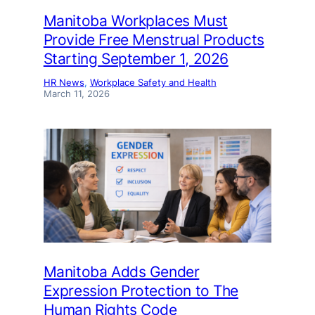
Manitoba Workplaces Must
Provide Free Menstrual Products
Starting September 1, 2026
HR News
, 
Workplace Safety and Health
March 11, 2026
Manitoba Adds Gender
Expression Protection to The
Human Rights Code