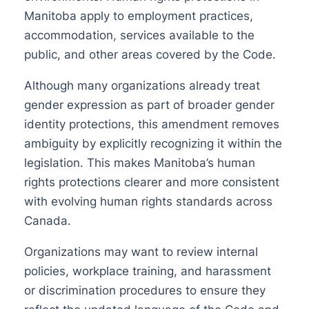
Manitoba apply to employment practices,
accommodation, services available to the
public, and other areas covered by the Code.
Although many organizations already treat
gender expression as part of broader gender
identity protections, this amendment removes
ambiguity by explicitly recognizing it within the
legislation. This makes Manitoba’s human
rights protections clearer and more consistent
with evolving human rights standards across
Canada.
Organizations may want to review internal
policies, workplace training, and harassment
or discrimination procedures to ensure they