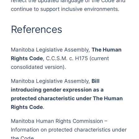
reflect the updated language of the Code and
continue to support inclusive environments.
References
Manitoba Legislative Assembly,
The Human
Rights Code
, C.C.S.M. c. H175 (current
consolidated version).
Manitoba Legislative Assembly,
Bill
introducing gender expression as a
protected characteristic under The Human
Rights Code
.
Manitoba Human Rights Commission –
Information on protected characteristics under
the Code.