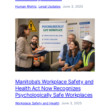
Human Rights
, 
Legal Updates
June 3, 2025
Manitoba’s Workplace Safety and
Health Act Now Recognizes
Psychologically Safe Workplaces
Workplace Safety and Health
June 3, 2025