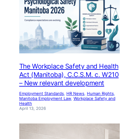
The Workplace Safety and Health
Act (Manitoba), C.C.S.M. c. W210
– New relevant development
Employment Standards
, 
HR News
, 
Human Rights
, 
Manitoba Employment Law
, 
Workplace Safety and
Health
April 13, 2026