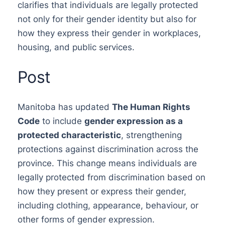
clarifies that individuals are legally protected
not only for their gender identity but also for
how they express their gender in workplaces,
housing, and public services.
Post
Manitoba has updated
The Human Rights
Code
to include
gender expression as a
protected characteristic
, strengthening
protections against discrimination across the
province. This change means individuals are
legally protected from discrimination based on
how they present or express their gender,
including clothing, appearance, behaviour, or
other forms of gender expression.