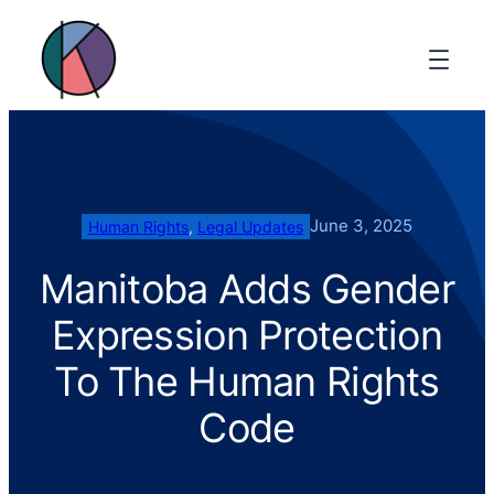
June 3, 2025
Human Rights
, 
Legal Updates
Manitoba Adds Gender
Expression Protection
To The Human Rights
Code