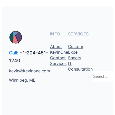
INFO
SERVICES
About
Custom
KevinOne
Excel
Call:
+1-204-451-
Contact
Sheets
1240
Services
IT
Consultation
kevin@kevinone.com
Search
Winnipeg, MB