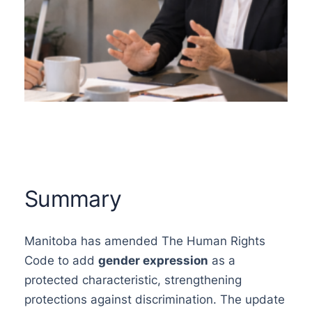
Summary
Manitoba has amended The Human Rights
Code to add
gender expression
as a
protected characteristic, strengthening
protections against discrimination. The update