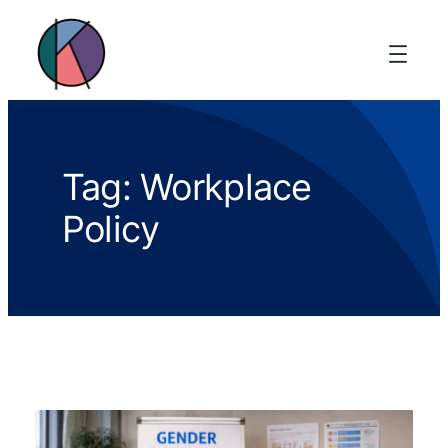
Tag:
Workplace
Policy