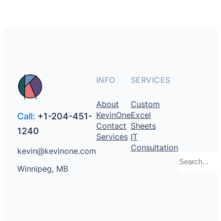
INFO
SERVICES
About
Custom
KevinOne
Excel
Call:
+1-204-451-
Contact
Sheets
1240
Services
IT
Consultation
kevin@kevinone.com
Search
Winnipeg, MB