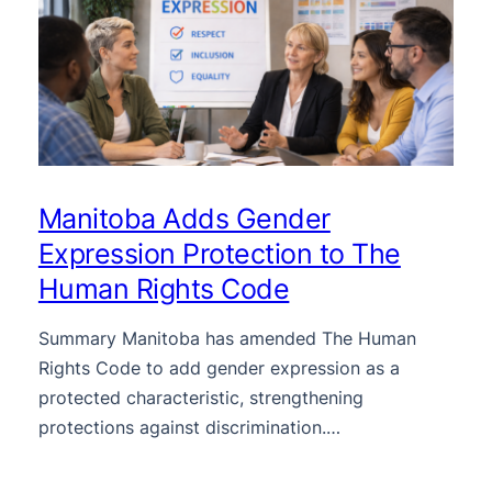
Manitoba Adds Gender
Expression Protection to The
Human Rights Code
Summary Manitoba has amended The Human
Rights Code to add gender expression as a
protected characteristic, strengthening
protections against discrimination.…