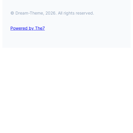
© Dream-Theme, 2026. All rights reserved.
Powered by The7