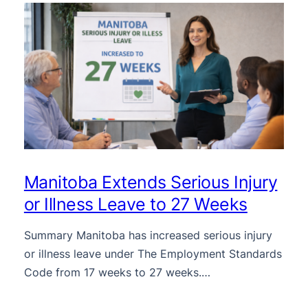
Manitoba Extends Serious Injury
or Illness Leave to 27 Weeks
Summary Manitoba has increased serious injury
or illness leave under The Employment Standards
Code from 17 weeks to 27 weeks.…